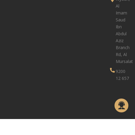
Al
Imam
Saud
Ibn
Abdul
Aziz
Branch
Rd, Al
Mursalat
9200
12 657