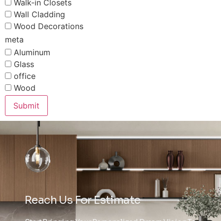
Walk-in Closets
Wall Cladding
Wood Decorations
meta
Aluminum
Glass
office
Wood
Submit
Reach Us For Estimate