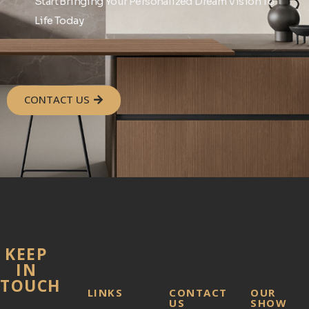
Start Bringing Your Personalized Dream Vision To
Life Today
CONTACT US
KEEP
IN
TOUCH
LINKS
CONTACT
OUR
US
SHOW