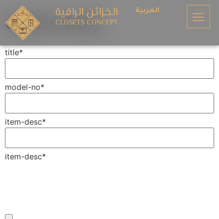
الخزائن الراقية
العربية
data entry
CLOSETS CONCEPT
title
*
model-no
*
item-desc
*
item-desc
*