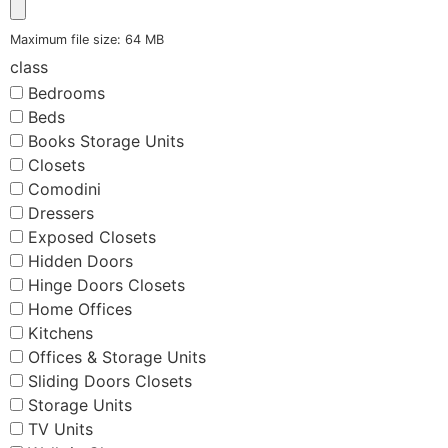
Maximum file size: 64 MB
class
Bedrooms
Beds
Books Storage Units
Closets
Comodini
Dressers
Exposed Closets
Hidden Doors
Hinge Doors Closets
Home Offices
Kitchens
Offices & Storage Units
Sliding Doors Closets
Storage Units
TV Units