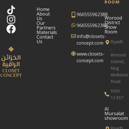
ROOM
Home
About
966555962388
Worood
Us
District
Our
966555962388
Show
Partners
Room
Materials
info@closets-
Contact
Us
Riyadh
concept.com
,
www.closets-
Worood
الخزائن
concept.com
District,
الراقية
King
CLOSET
Abdelaziz
CONCEPT
Road
9200
12 657
Al
Mursalat
showroom
Riyadh,